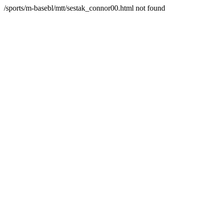
/sports/m-basebl/mtt/sestak_connor00.html not found